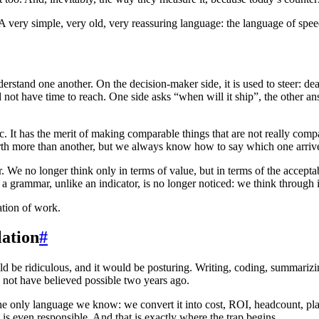
 A very simple, very old, very reassuring language: the language of spee
stand one another. On the decision-maker side, it is used to steer: dead
 did not have time to reach. One side asks “when will it ship”, the other 
ic. It has the merit of making comparable things that are not really comp
h more than another, but we always know how to say which one arrived
We no longer think only in terms of value, but in terms of the acceptab
 grammar, unlike an indicator, is no longer noticed: we think through it
ation of work.
lation
#
d be ridiculous, and it would be posturing. Writing, coding, summarizin
 not have believed possible two years ago.
into the only language we know: we convert it into cost, ROI, headcount
is even responsible. And that is exactly where the trap begins.