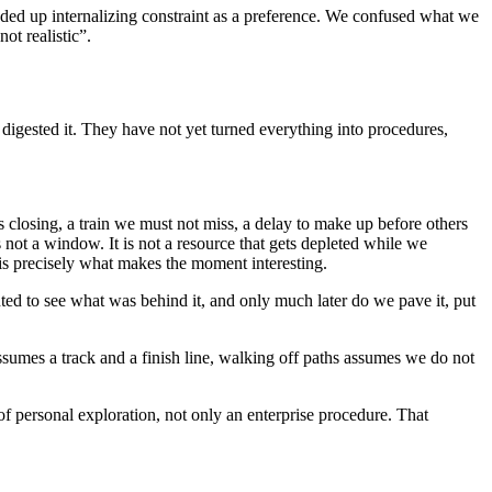
ended up internalizing constraint as a preference. We confused what we
ot realistic”.
t digested it. They have not yet turned everything into procedures,
 closing, a train we must not miss, a delay to make up before others
 not a window. It is not a resource that gets depleted while we
 is precisely what makes the moment interesting.
ted to see what was behind it, and only much later do we pave it, put
 assumes a track and a finish line, walking off paths assumes we do not
t of personal exploration, not only an enterprise procedure. That