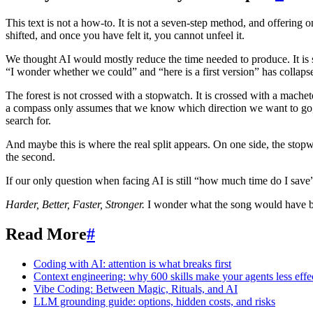
This text is not a how-to. It is not a seven-step method, and offering 
shifted, and once you have felt it, you cannot unfeel it.
We thought AI would mostly reduce the time needed to produce. It is s
“I wonder whether we could” and “here is a first version” has collaps
The forest is not crossed with a stopwatch. It is crossed with a mach
a compass only assumes that we know which direction we want to go, 
search for.
And maybe this is where the real split appears. On one side, the stop
the second.
If our only question when facing AI is still “how much time do I save”,
Harder, Better, Faster, Stronger.
I wonder what the song would have be
Read More
#
Coding with AI: attention is what breaks first
Context engineering: why 600 skills make your agents less effe
Vibe Coding: Between Magic, Rituals, and AI
LLM grounding guide: options, hidden costs, and risks