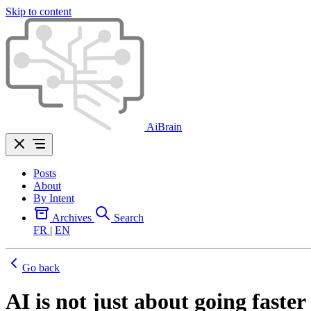
Skip to content
AiBrain
Posts
About
By Intent
Archives
Search
FR
|
EN
Go back
AI is not just about going faster