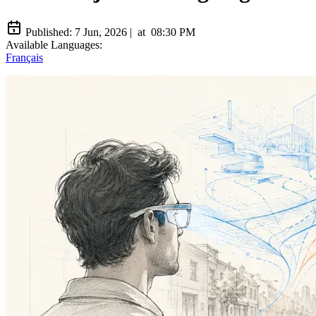
Published:
7 Jun, 2026
|
at
08:30 PM
Available Languages:
Français