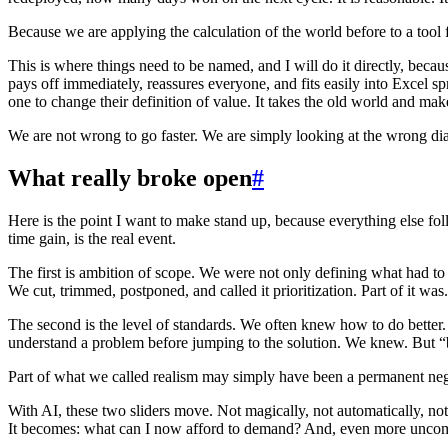
Because we are applying the calculation of the world before to a tool
This is where things need to be named, and I will do it directly, because
pays off immediately, reassures everyone, and fits easily into Excel sp
one to change their definition of value. It takes the old world and makes
We are not wrong to go faster. We are simply looking at the wrong dia
What really broke open
#
Here is the point I want to make stand up, because everything else fol
time gain, is the real event.
The first is ambition of scope. We were not only defining what had to
We cut, trimmed, postponed, and called it prioritization. Part of it wa
The second is the level of standards. We often knew how to do better. Be
understand a problem before jumping to the solution. We knew. But “be
Part of what we called realism may simply have been a permanent neg
With AI, these two sliders move. Not magically, not automatically, no
It becomes: what can I now afford to demand? And, even more uncomf