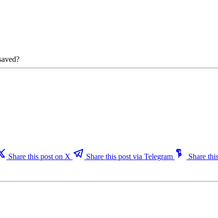
 saved?
Share this post on X
Share this post via Telegram
Share this