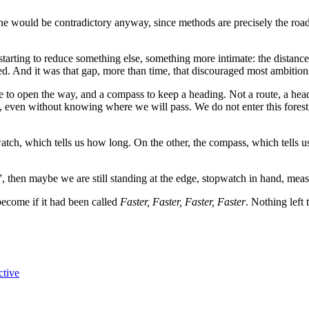
one would be contradictory anyway, since methods are precisely the roads 
tarting to reduce something else, something more intimate: the distance
ed. And it was that gap, more than time, that discouraged most ambitio
ete to open the way, and a compass to keep a heading. Not a route, a he
even without knowing where we will pass. We do not enter this forest 
watch, which tells us how long. On the other, the compass, which tells 
 then maybe we are still standing at the edge, stopwatch in hand, measur
come if it had been called
Faster, Faster, Faster, Faster
. Nothing left 
ctive