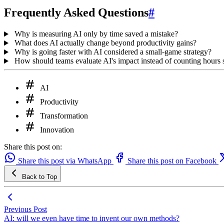
Frequently Asked Questions
#
Why is measuring AI only by time saved a mistake?
What does AI actually change beyond productivity gains?
Why is going faster with AI considered a small-game strategy?
How should teams evaluate AI's impact instead of counting hours
AI
Productivity
Transformation
Innovation
Share this post on:
Share this post via WhatsApp
Share this post on Facebook
Back to Top
Previous Post
AI: will we even have time to invent our own methods?