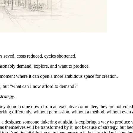
rs saved, costs reduced, cycles shortened.
reasonably demand, explore, and want to produce.
e moment where it can open a more ambitious space for creation.
e”, but “what can I now afford to demand?”
trategy.
They do not come down from an executive committee, they are not voted o
rking differently, without permission, without a method, without even 
a designer, someone tinkering at night, is exploring a way to produce 
ions themselves will be transformed by it, not because of strategy, but 
 too. And, inevitably, the way they measure it, because today’s counte