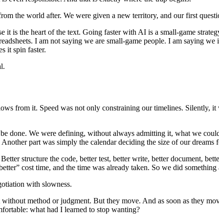
 from the world after. We were given a new territory, and our first que
 it is the heart of the text. Going faster with AI is a small-game strateg
readsheets. I am not saying we are small-game people. I am saying we inh
 it spin faster.
l.
lows from it. Speed was not only constraining our timelines. Silently, it
 be done. We were defining, without always admitting it, what we could
s. Another part was simply the calendar deciding the size of our dreams f
tter structure the code, better test, better write, better document, bett
tter” cost time, and the time was already taken. So we did something ac
otiation with slowness.
t without method or judgment. But they move. And as soon as they move,
ortable: what had I learned to stop wanting?