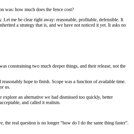
stion was: how much does the fence cost?
y. Let me be clear right away: reasonable, profitable, defensible. It
erited a strategy that is, and we have not noticed it yet. It asks no
 was constraining two much deeper things, and their release, not the
 reasonably hope to finish. Scope was a function of available time.
or us.
er explore an alternative we had dismissed too quickly, better
ceptable, and called it realism.
 the real question is no longer “how do I do the same thing faster”.