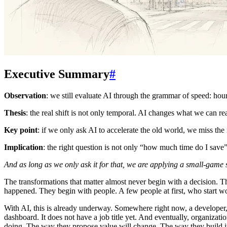
Executive Summary
#
Observation
: we still evaluate AI through the grammar of speed: hou
Thesis
: the real shift is not only temporal. AI changes what we can 
Key point
: if we only ask AI to accelerate the old world, we miss th
Implication
: the right question is not only “how much time do I sav
And as long as we only ask it for that, we are applying a small-game s
The transformations that matter almost never begin with a decision. 
happened. They begin with people. A few people at first, who start wo
With AI, this is already underway. Somewhere right now, a developer, 
dashboard. It does not have a job title yet. And eventually, organizat
doing. The way they propose value will change. The way they build it