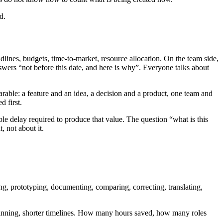
d.
lines, budgets, time-to-market, resource allocation. On the team side,
answers “not before this date, and here is why”. Everyone talks about
arable: a feature and an idea, a decision and a product, one team and
 first.
le delay required to produce that value. The question “what is this
, not about it.
g, prototyping, documenting, comparing, correcting, translating,
, planning, shorter timelines. How many hours saved, how many roles