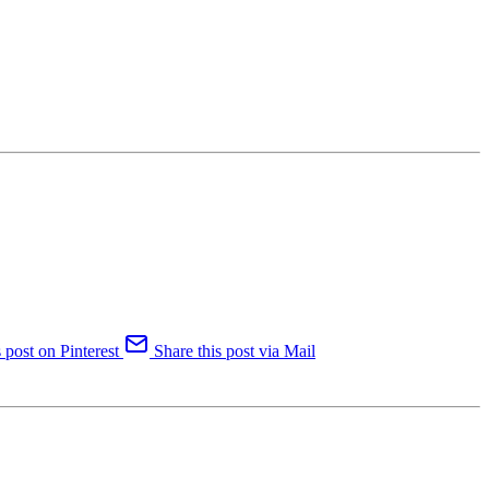
 post on Pinterest
Share this post via Mail