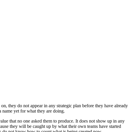
n, they do not appear in any strategic plan before they have already
a name yet for what they are doing.
value that no one asked them to produce. It does not show up in any
because they will be caught up by what their own teams have started
rs do not know how to count what is being created now.