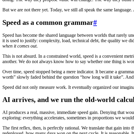
But we are not there yet. Today, we still all speak the same language.
Speed as a common grammar
#
Speed has become the shared language between worlds that rarely under
it is used to justify: complexity, load, technical debt, the quality we
when it comes out
.
This is not absurd. In a constrained world, speed is a convenient metr
another. We do not always know how to say whether one thing is wort
Over time, speed stopped being a mere indicator. It became a grammar. 
worth” slowly faded behind the question “how long will it take”. And a
Speed did not only measure work. It eventually organized our imagin
AI arrives, and we run the old-world calcu
AI produces a real, massive, immediate speed gain. Denying that woul
exploring: everything accelerates, sometimes in proportions we would
The first reflex, then, is perfectly rational. We translate that gain 
redeployed, how many days won on the next cycle. It is reasonable. It 