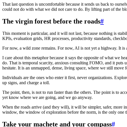
That last question is uncomfortable because it sends us back to oursel
could not do with what we did not care to do. By lifting part of the blo
The virgin forest before the roads
#
This moment is particular, and it will not last, because nothing is sta
KPIs, evaluation grids, HR processes, productivity standards, checkbo
For now, a wild zone remains. For now, AI is not yet a highway. It is a
I care about this metaphor because it says the opposite of what we he
do. That is temporal scarcity, anxious consulting FOMO, and it puts us
hesitate. It is an unmapped, dense, living space, where we still move 
Individuals are the ones who enter it first, never organizations. Exp
up signs, and charge a toll.
The point, then, is not to run faster than the others. The point is to 
yet know where we are going, and we go anyway.
When the roads arrive (and they will), it will be simpler, safer, more in
window, the window of exploration before the norm, is the only one tha
Take your machete and your compass
#