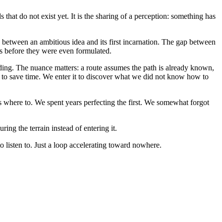
that do not exist yet. It is the sharing of a perception: something has
 between an ambitious idea and its first incarnation. The gap between
ns before they were even formulated.
ading. The nuance matters: a route assumes the path is already known,
to save time. We enter it to discover what we did not know how to
us where to. We spent years perfecting the first. We somewhat forgot
ing the terrain instead of entering it.
to listen to. Just a loop accelerating toward nowhere.