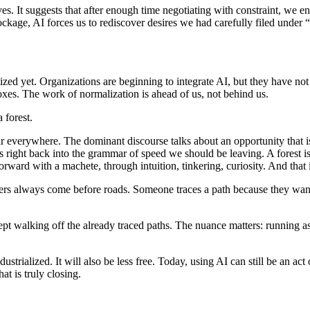
ves. It suggests that after enough time negotiating with constraint, we 
ckage, AI forces us to rediscover desires we had carefully filed under “n
bilized yet. Organizations are beginning to integrate AI, but they have no
xes. The work of normalization is ahead of us, not behind us.
 forest.
ar everywhere. The dominant discourse talks about an opportunity that is
 right back into the grammar of speed we should be leaving. A forest is
forward with a machete, through intuition, tinkering, curiosity. And that
lorers always come before roads. Someone traces a path because they wan
accept walking off the already traced paths. The nuance matters: running
dustrialized. It will also be less free. Today, using AI can still be an ac
t is truly closing.