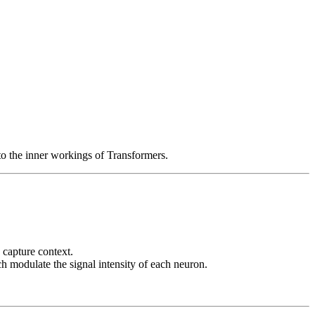
to the inner workings of Transformers.
 capture context.
h modulate the signal intensity of each neuron.