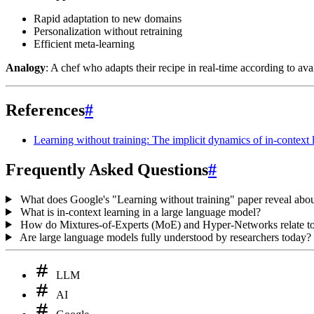
Rapid adaptation to new domains
Personalization without retraining
Efficient meta-learning
Analogy
: A chef who adapts their recipe in real-time according to av
References
#
Learning without training: The implicit dynamics of in-context 
Frequently Asked Questions
#
What does Google's "Learning without training" paper reveal ab
What is in-context learning in a large language model?
How do Mixtures-of-Experts (MoE) and Hyper-Networks relate to 
Are large language models fully understood by researchers today?
LLM
AI