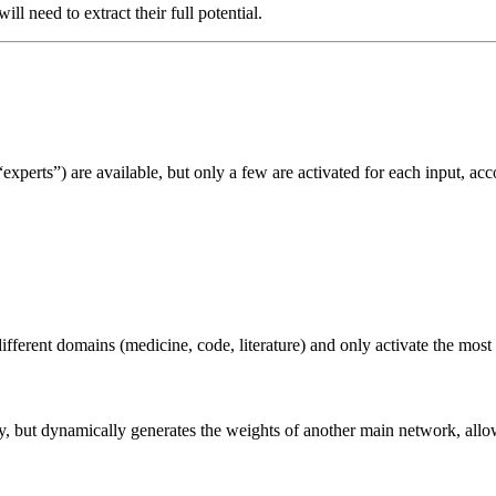
ill need to extract their full potential.
experts”) are available, but only a few are activated for each input, ac
fferent domains (medicine, code, literature) and only activate the most 
y, but dynamically generates the weights of another main network, allowi