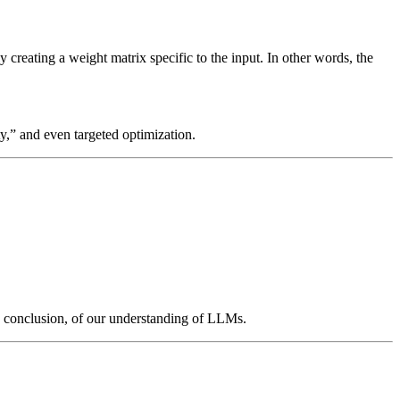
reating a weight matrix specific to the input. In other words, the
ty,” and even targeted optimization.
he conclusion, of our understanding of LLMs.