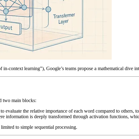
of in-context learning”), Google’s teams propose a mathematical dive in
nd two main blocks:
o evaluate the relative importance of each word compared to others, to
re information is deeply transformed through activation functions, whic
t limited to simple sequential processing.