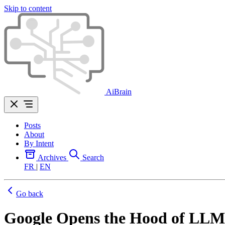
Skip to content
AiBrain
Posts
About
By Intent
Archives
Search
FR
|
EN
Go back
Google Opens the Hood of LLM