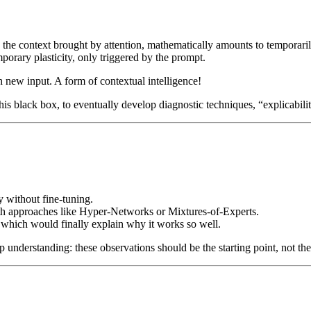
e context brought by attention, mathematically amounts to temporarily c
porary plasticity, only triggered by the prompt.
h new input. A form of contextual intelligence!
is black box, to eventually develop diagnostic techniques, “explicabili
ty without fine-tuning.
ith approaches like Hyper-Networks or Mixtures-of-Experts.
which would finally explain why it works so well.
 understanding: these observations should be the starting point, not t