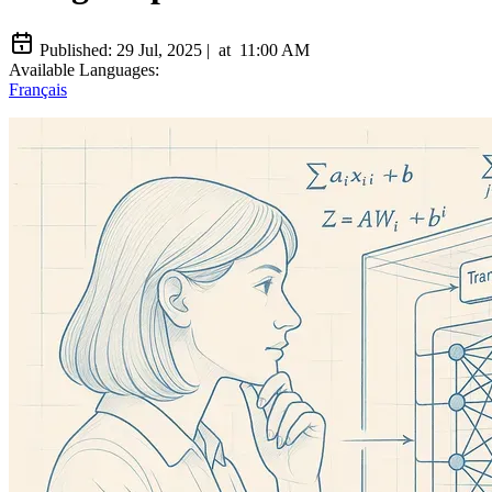
Published:
29 Jul, 2025
|
at
11:00 AM
Available Languages:
Français