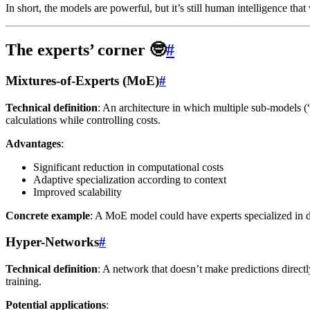
In short, the models are powerful, but it’s still human intelligence that w
The experts’ corner 🤓
#
Mixtures-of-Experts (MoE)
#
Technical definition
: An architecture in which multiple sub-models (“
calculations while controlling costs.
Advantages
:
Significant reduction in computational costs
Adaptive specialization according to context
Improved scalability
Concrete example
: A MoE model could have experts specialized in di
Hyper-Networks
#
Technical definition
: A network that doesn’t make predictions directl
training.
Potential applications
: