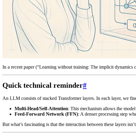
In a recent paper (“Learning without training: The implicit dynamics 
Quick technical reminder
#
An LLM consists of stacked Transformer layers. In each layer, we fi
Multi-Head/Self-Attention
: This mechanism allows the model t
Feed-Forward Network (FFN)
: A denser processing step whe
But what’s fascinating is that the interaction between these layers isn’