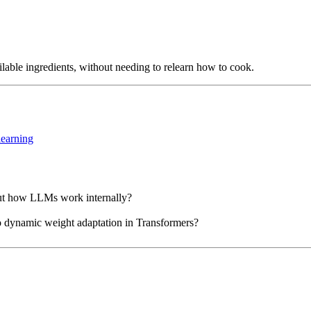
ailable ingredients, without needing to relearn how to cook.
learning
out how LLMs work internally?
dynamic weight adaptation in Transformers?