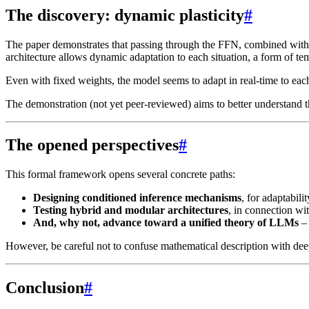
The discovery: dynamic plasticity
#
The paper demonstrates that passing through the FFN, combined with th
architecture allows dynamic adaptation to each situation, a form of tem
Even with fixed weights, the model seems to adapt in real-time to eac
The demonstration (not yet peer-reviewed) aims to better understand th
The opened perspectives
#
This formal framework opens several concrete paths:
Designing conditioned inference mechanisms
, for adaptabili
Testing hybrid and modular architectures
, in connection w
And, why not, advance toward a unified theory of LLMs
– 
However, be careful not to confuse mathematical description with deep
Conclusion
#