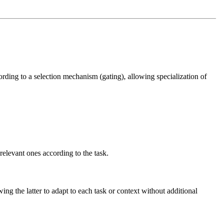
cording to a selection mechanism (gating), allowing specialization of
relevant ones according to the task.
ng the latter to adapt to each task or context without additional