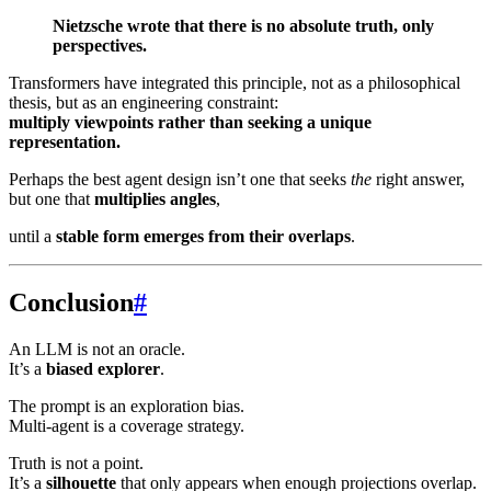
Nietzsche wrote that there is no absolute truth, only
perspectives.
Transformers have integrated this principle, not as a philosophical
thesis, but as an engineering constraint:
multiply viewpoints rather than seeking a unique
representation.
Perhaps the best agent design isn’t one that seeks
the
right answer,
but one that
multiplies angles
,
until a
stable form emerges from their overlaps
.
Conclusion
#
An LLM is not an oracle.
It’s a
biased explorer
.
The prompt is an exploration bias.
Multi-agent is a coverage strategy.
Truth is not a point.
It’s a
silhouette
that only appears when enough projections overlap.