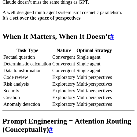
Claude doesn’t miss the same things as GPT.
A well-designed multi-agent system isn’t cosmetic parallelism.
It’s a
set over the space of perspectives
.
When It Matters, When It Doesn’t
#
Task Type
Nature
Optimal Strategy
Factual question
Convergent
Single agent
Deterministic calculation
Convergent
Single agent
Data transformation
Convergent
Single agent
Code review
Exploratory
Multi-perspectives
Risk analysis
Exploratory
Multi-perspectives
Security
Exploratory
Multi-perspectives
Creation
Exploratory
Multi-perspectives
Anomaly detection
Exploratory
Multi-perspectives
Prompt Engineering = Attention Routing
(Conceptually)
#