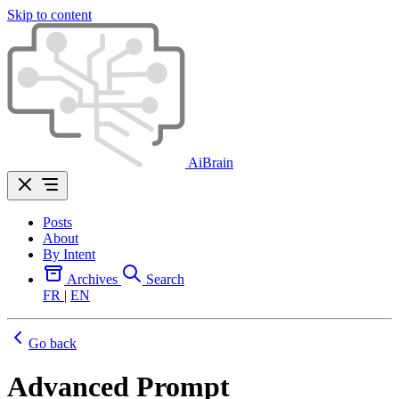
Skip to content
AiBrain
Posts
About
By Intent
Archives
Search
FR
|
EN
Go back
Advanced Prompt