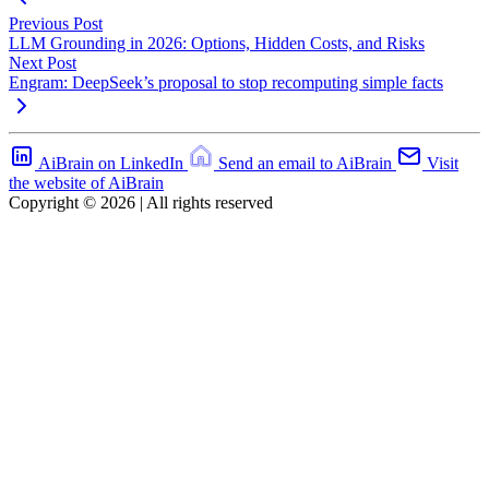
Previous Post
LLM Grounding in 2026: Options, Hidden Costs, and Risks
Next Post
Engram: DeepSeek’s proposal to stop recomputing simple facts
AiBrain on LinkedIn
Send an email to AiBrain
Visit
the website of AiBrain
Copyright © 2026 | All rights reserved