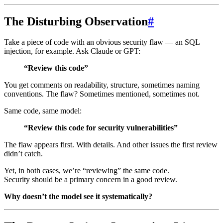
The Disturbing Observation
#
Take a piece of code with an obvious security flaw — an SQL
injection, for example. Ask Claude or GPT:
“Review this code”
You get comments on readability, structure, sometimes naming
conventions. The flaw? Sometimes mentioned, sometimes not.
Same code, same model:
“Review this code for security vulnerabilities”
The flaw appears first. With details. And other issues the first review
didn’t catch.
Yet, in both cases, we’re “reviewing” the same code.
Security should be a primary concern in a good review.
Why doesn’t the model see it systematically?