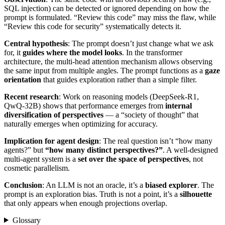
SQL injection) can be detected or ignored depending on how the
prompt is formulated. “Review this code” may miss the flaw, while
“Review this code for security” systematically detects it.
Central hypothesis
: The prompt doesn’t just change what we ask
for, it
guides where the model looks
. In the transformer
architecture, the multi-head attention mechanism allows observing
the same input from multiple angles. The prompt functions as a
gaze
orientation
that guides exploration rather than a simple filter.
Recent research
: Work on reasoning models (DeepSeek-R1,
QwQ-32B) shows that performance emerges from
internal
diversification of perspectives
— a “society of thought” that
naturally emerges when optimizing for accuracy.
Implication for agent design
: The real question isn’t “how many
agents?” but
“how many distinct perspectives?”
. A well-designed
multi-agent system is a
set over the space of perspectives
, not
cosmetic parallelism.
Conclusion
: An LLM is not an oracle, it’s a
biased explorer
. The
prompt is an exploration bias. Truth is not a point, it’s a
silhouette
that only appears when enough projections overlap.
Glossary