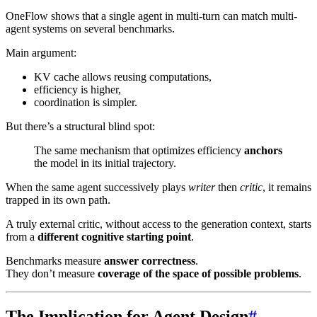
OneFlow shows that a single agent in multi-turn can match multi-
agent systems on several benchmarks.
Main argument:
KV cache allows reusing computations,
efficiency is higher,
coordination is simpler.
But there’s a structural blind spot:
The same mechanism that optimizes efficiency
anchors
the model in its initial trajectory.
When the same agent successively plays
writer
then
critic
, it remains
trapped in its own path.
A truly external critic, without access to the generation context, starts
from a
different cognitive starting point
.
Benchmarks measure
answer correctness
.
They don’t measure
coverage of the space of possible problems
.
The Implication for Agent Design
#