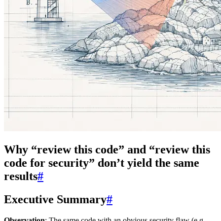
Why “review this code” and “review this
code for security” don’t yield the same
results
#
Executive Summary
#
Observation
: The same code with an obvious security flaw (e.g.,