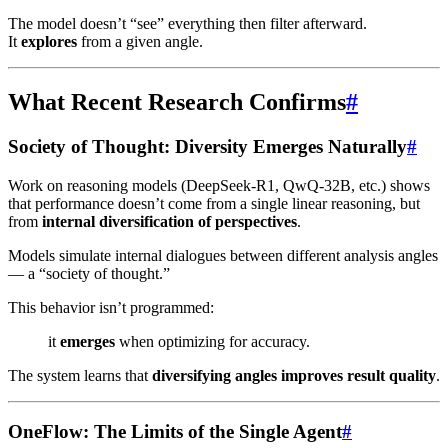
The model doesn’t “see” everything then filter afterward.
It
explores
from a given angle.
What Recent Research Confirms
#
Society of Thought: Diversity Emerges Naturally
#
Work on reasoning models (DeepSeek-R1, QwQ-32B, etc.) shows
that performance doesn’t come from a single linear reasoning, but
from
internal diversification of perspectives
.
Models simulate internal dialogues between different analysis angles
— a “society of thought.”
This behavior isn’t programmed:
it
emerges
when optimizing for accuracy.
The system learns that
diversifying angles improves result quality
.
OneFlow: The Limits of the Single Agent
#