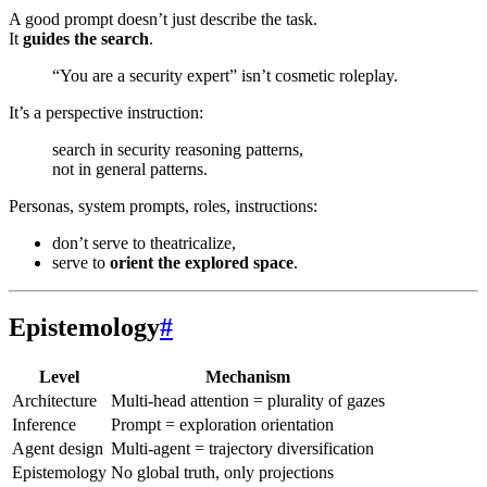
A good prompt doesn’t just describe the task.
It
guides the search
.
“You are a security expert” isn’t cosmetic roleplay.
It’s a perspective instruction:
search in security reasoning patterns,
not in general patterns.
Personas, system prompts, roles, instructions:
don’t serve to theatricalize,
serve to
orient the explored space
.
Epistemology
#
Level
Mechanism
Architecture
Multi-head attention = plurality of gazes
Inference
Prompt = exploration orientation
Agent design
Multi-agent = trajectory diversification
Epistemology
No global truth, only projections