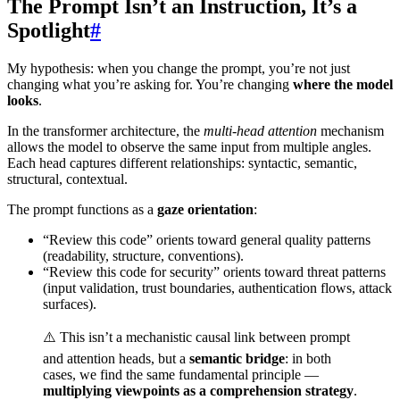
The Prompt Isn’t an Instruction, It’s a
Spotlight
#
My hypothesis: when you change the prompt, you’re not just
changing what you’re asking for. You’re changing
where the model
looks
.
In the transformer architecture, the
multi-head attention
mechanism
allows the model to observe the same input from multiple angles.
Each head captures different relationships: syntactic, semantic,
structural, contextual.
The prompt functions as a
gaze orientation
:
“Review this code” orients toward general quality patterns
(readability, structure, conventions).
“Review this code for security” orients toward threat patterns
(input validation, trust boundaries, authentication flows, attack
surfaces).
⚠️ This isn’t a mechanistic causal link between prompt
and attention heads, but a
semantic bridge
: in both
cases, we find the same fundamental principle —
multiplying viewpoints as a comprehension strategy
.