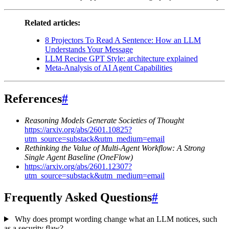
Related articles:
8 Projectors To Read A Sentence: How an LLM
Understands Your Message
LLM Recipe GPT Style: architecture explained
Meta-Analysis of AI Agent Capabilities
References
#
Reasoning Models Generate Societies of Thought
https://arxiv.org/abs/2601.10825?
utm_source=substack&utm_medium=email
Rethinking the Value of Multi-Agent Workflow: A Strong
Single Agent Baseline (OneFlow)
https://arxiv.org/abs/2601.12307?
utm_source=substack&utm_medium=email
Frequently Asked Questions
#
Why does prompt wording change what an LLM notices, such
as a security flaw?