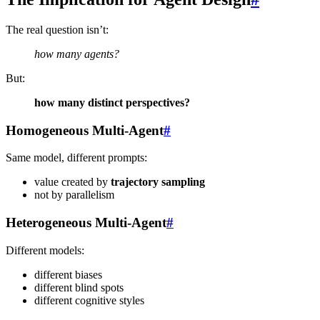
The real question isn’t:
how many agents?
But:
how many distinct perspectives?
Homogeneous Multi-Agent
#
Same model, different prompts:
value created by
trajectory sampling
not by parallelism
Heterogeneous Multi-Agent
#
Different models:
different biases
different blind spots
different cognitive styles