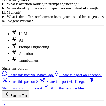
What is attention routing in prompt engineering?
When should you use a multi-agent system instead of a single
LLM agent?
What is the difference between homogeneous and heterogeneous
multi-agent systems?
LLM
AI
Prompt Engineering
Attention
Transformers
Share this post on:
Share this post via WhatsApp
Share this post on Facebook
Share this post on X
Share this post via Telegram
Share this post on Pinterest
Share this post via Mail
Back to Top