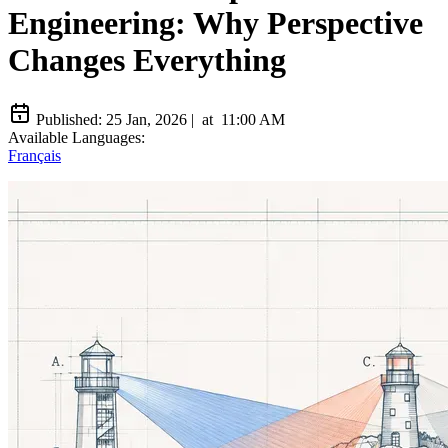
Engineering: Why Perspective
Changes Everything
Published:
25 Jan, 2026
|
at
11:00 AM
Available Languages:
Français